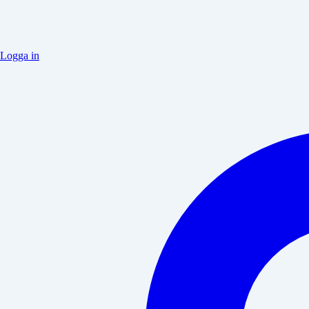
Logga in